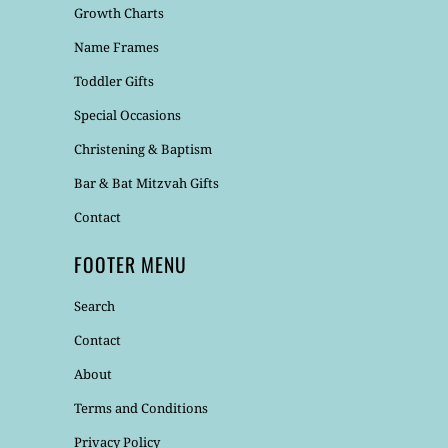
Growth Charts
Name Frames
Toddler Gifts
Special Occasions
Christening & Baptism
Bar & Bat Mitzvah Gifts
Contact
FOOTER MENU
Search
Contact
About
Terms and Conditions
Privacy Policy