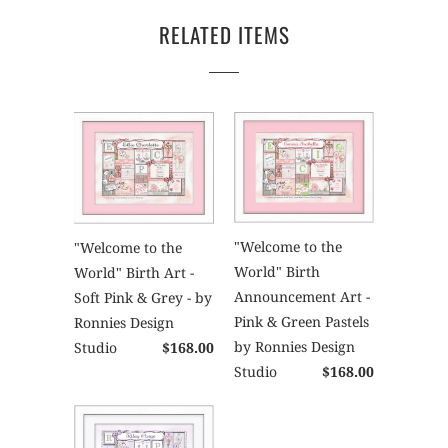
RELATED ITEMS
"Welcome to the
"Welcome to the
World" Birth
World" Birth Art -
Announcement Art -
Soft Pink & Grey - by
Pink & Green Pastels
Ronnies Design
by Ronnies Design
Studio
$168.00
Studio
$168.00