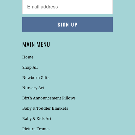
MAIN MENU
Home
Shop All
Newborn Gifts
Nursery Art
Birth Announcement Pillows
Baby & Toddler Blankets
Baby & Kids Art
Picture Frames