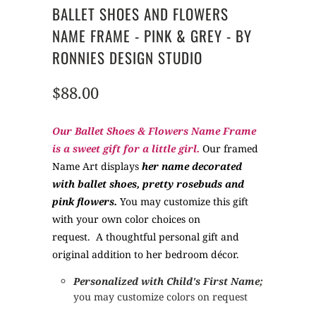
BALLET SHOES AND FLOWERS
NAME FRAME - PINK & GREY - BY
RONNIES DESIGN STUDIO
$88.00
Our Ballet Shoes & Flowers Name Frame
is a sweet gift for a little girl.
Our framed
Name Art displays
her name decorated
with ballet shoes, pretty rosebuds and
pink flowers.
You may customize this gift
with your own color choices on
request.
A thoughtful personal gift and
original addition to her bedroom décor.
Personalized
with Child's First Name;
you may customize colors on request