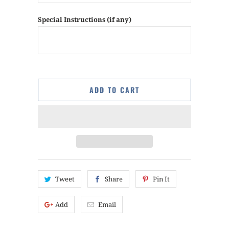
Special Instructions (if any)
ADD TO CART
Tweet
Share
Pin It
Add
Email