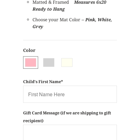
Matted & Framed
Measures 6x20
Ready to Hang
Choose your Mat Color --
Pink, White,
Grey
Color
Child's First Name*
Gift Card Message (if we are shipping to gift
recipient)