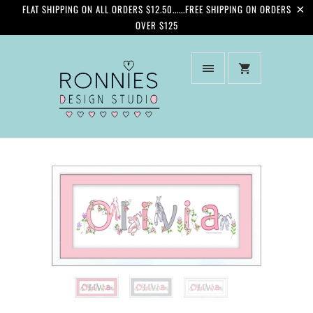
FLAT SHIPPING ON ALL ORDERS $12.50......FREE SHIPPING ON ORDERS
OVER $125