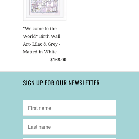
"Welcome to the
World" Birth Wall
Art- Lilac & Grey -
Matted in White
$168.00
SIGN UP FOR OUR NEWSLETTER