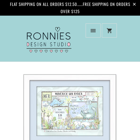
FLAT SHIPPING ON ALL ORDERS $12.50......FREE SHIPPING ON ORDERS
OVER $125