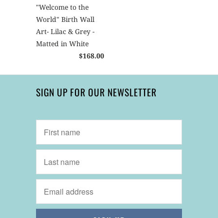
"Welcome to the
World" Birth Wall
Art- Lilac & Grey -
Matted in White
$168.00
SIGN UP FOR OUR NEWSLETTER