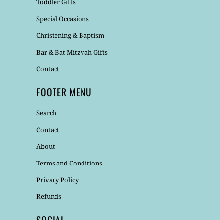
Toddler Gifts
Special Occasions
Christening & Baptism
Bar & Bat Mitzvah Gifts
Contact
FOOTER MENU
Search
Contact
About
Terms and Conditions
Privacy Policy
Refunds
SOCIAL