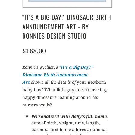
"IT'S A BIG DAY!" DINOSAUR BIRTH
ANNOUNCEMENT ART - BY
RONNIES DESIGN STUDIO
$168.00
Ronnie's exclusive
"
It's a Big Day!"
Dinosaur Birth Announcement
Art
shows all the details of
your newborn
baby boy.' What little guy doesn't love big,
happy dinosaurs roaming around his
nursery walls?
Personalized with Baby's full name
,
date of birth, weight, time, length,
parents, first home address, optional