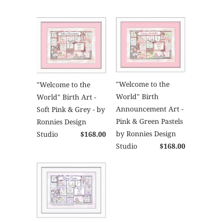
"Welcome to the
"Welcome to the
World" Birth
World" Birth Art -
Announcement Art -
Soft Pink & Grey - by
Pink & Green Pastels
Ronnies Design
by Ronnies Design
Studio
$168.00
Studio
$168.00