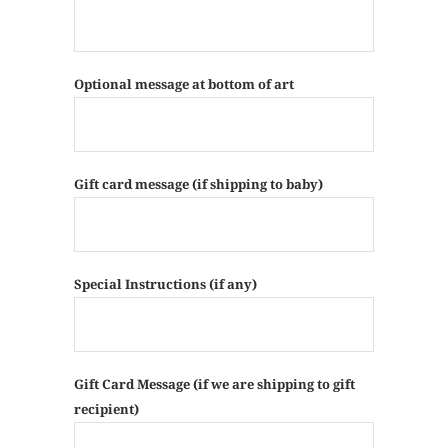
Optional message at bottom of art
Gift card message (if shipping to baby)
Special Instructions (if any)
Gift Card Message (if we are shipping to gift
recipient)