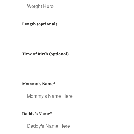
Length (oprional)
Time of Birth (optional)
Mommy's Name*
Daddy's Name*