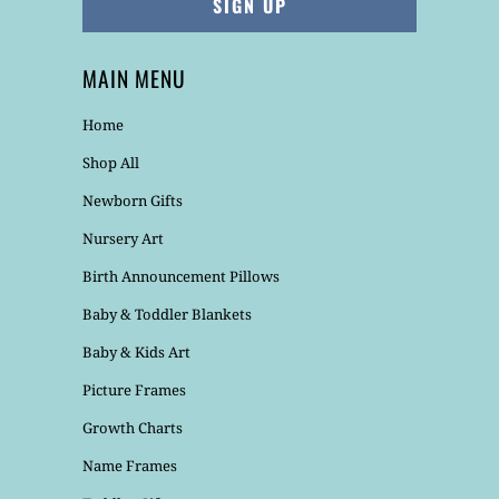
MAIN MENU
Home
Shop All
Newborn Gifts
Nursery Art
Birth Announcement Pillows
Baby & Toddler Blankets
Baby & Kids Art
Picture Frames
Growth Charts
Name Frames