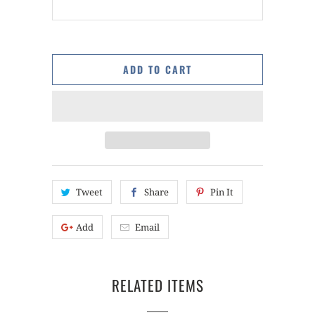
ADD TO CART
Tweet
Share
Pin It
Add
Email
RELATED ITEMS