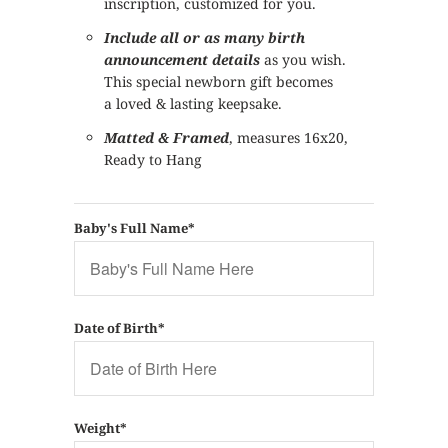
inscription, customized for you.
Include all or as many birth
announcement details
as you wish.
This special newborn gift becomes
a loved & lasting keepsake.
Matted & Framed
, measures 16x20,
Ready to Hang
Baby's Full Name*
Date of Birth*
Weight*