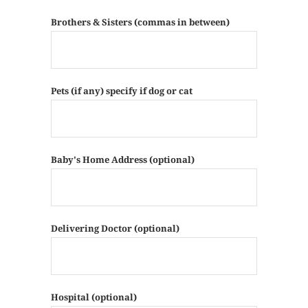
Brothers & Sisters (commas in between)
Pets (if any) specify if dog or cat
Baby's Home Address (optional)
Delivering Doctor (optional)
Hospital (optional)