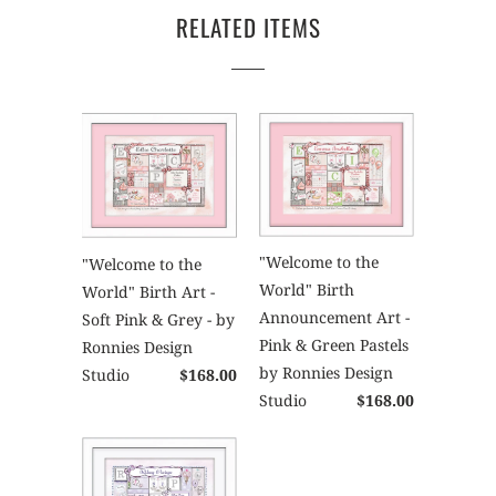
RELATED ITEMS
"Welcome to the
"Welcome to the
World" Birth
World" Birth Art -
Announcement Art -
Soft Pink & Grey - by
Pink & Green Pastels
Ronnies Design
by Ronnies Design
Studio
$168.00
Studio
$168.00