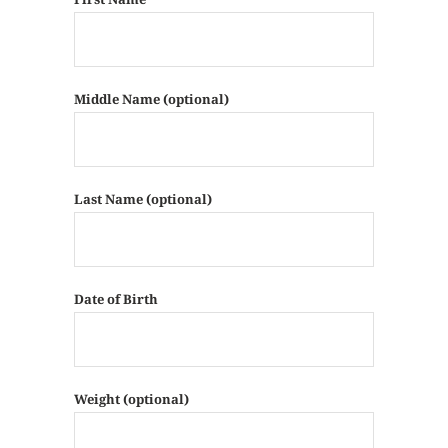
Middle Name (optional)
Last Name (optional)
Date of Birth
Weight (optional)