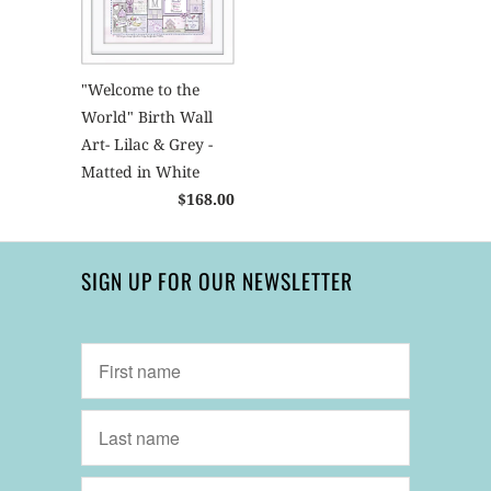
"Welcome to the
World" Birth Wall
Art- Lilac & Grey -
Matted in White
$168.00
SIGN UP FOR OUR NEWSLETTER