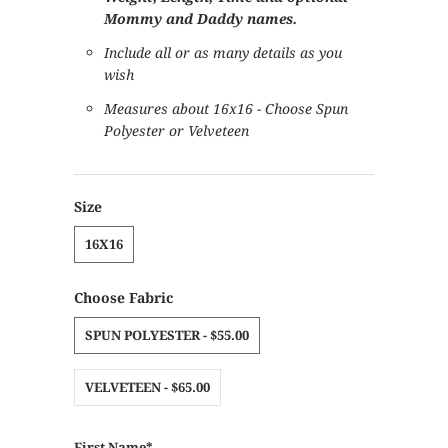
Mommy and Daddy names.
Include all or as many details as you
wish
Measures about 16x16 - Choose Spun
Polyester or Velveteen
Size
16X16
Choose Fabric
SPUN POLYESTER - $55.00
VELVETEEN - $65.00
First Name*