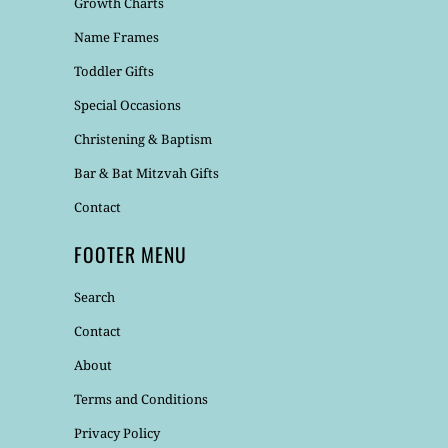
Growth Charts
Name Frames
Toddler Gifts
Special Occasions
Christening & Baptism
Bar & Bat Mitzvah Gifts
Contact
FOOTER MENU
Search
Contact
About
Terms and Conditions
Privacy Policy