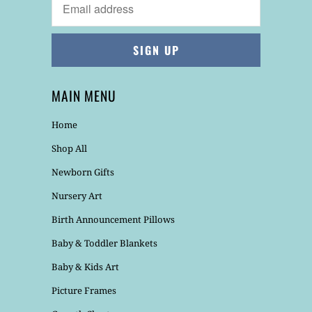
MAIN MENU
Home
Shop All
Newborn Gifts
Nursery Art
Birth Announcement Pillows
Baby & Toddler Blankets
Baby & Kids Art
Picture Frames