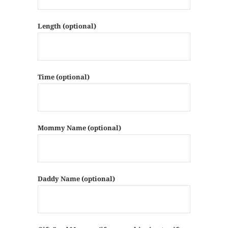
Length (optional)
Time (optional)
Mommy Name (optional)
Daddy Name (optional)