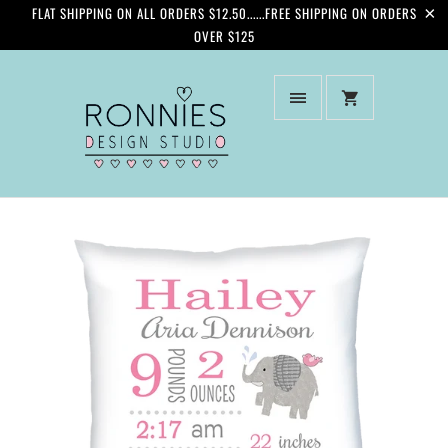
FLAT SHIPPING ON ALL ORDERS $12.50......FREE SHIPPING ON ORDERS
OVER $125