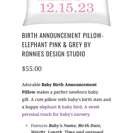
BIRTH ANNOUNCEMENT PILLOW-
ELEPHANT PINK & GREY BY
RONNIES DESIGN STUDIO
$55.00
Adorable
Baby Birth Announcement
Pillow
makes a perfect newborn baby
gift. A cute pillow with baby's birth stats and
a happy
elephant & baby bird. A sweet
personal touch for baby's nursery.
Features
Baby's Name, Birth Date,
Weight, Length, Time and optional