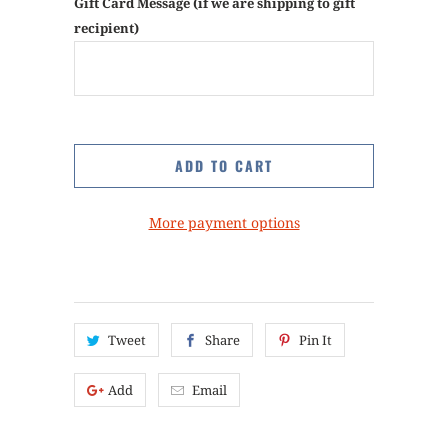
Gift Card Message (if we are shipping to gift
recipient)
ADD TO CART
More payment options
Tweet
Share
Pin It
Add
Email