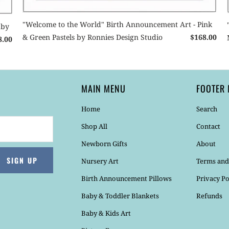
"Welcome to the World" Birth Announcement Art - Pink
 by
& Green Pastels by Ronnies Design Studio
$168.00
8.00
MAIN MENU
FOOTER
Home
Search
Shop All
Contact
Newborn Gifts
About
Nursery Art
Terms and
Birth Announcement Pillows
Privacy Po
Baby & Toddler Blankets
Refunds
Baby & Kids Art