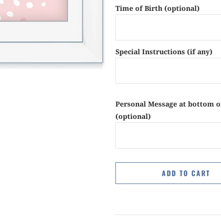
Time of Birth (optional)
Special Instructions (if any)
Personal Message at bottom o
(optional)
ADD TO CART