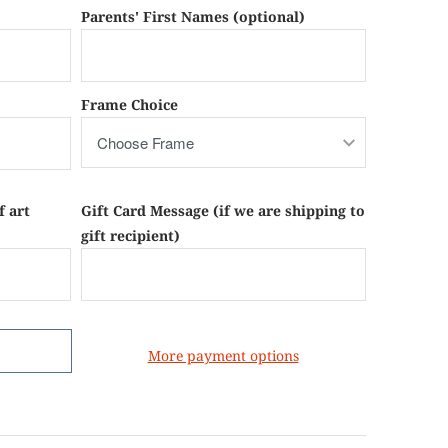
Parents' First Names (optional)
Frame Choice
f art
Gift Card Message (if we are shipping to
gift recipient)
More payment options