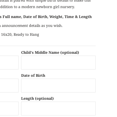
nitial is paired with simple birth details to make this
addition to a modern newborn girl nursery.
's Full name, Date of Birth, Weight, Time & Length
th announcement details as you wish.
es 16x20, Ready to Hang
Child's Middle Name (optional)
Date of Birth
Length (optional)