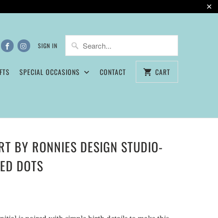
5
SIGN IN
FTS
SPECIAL OCCASIONS
CONTACT
CART
ART BY RONNIES DESIGN STUDIO-
TED DOTS