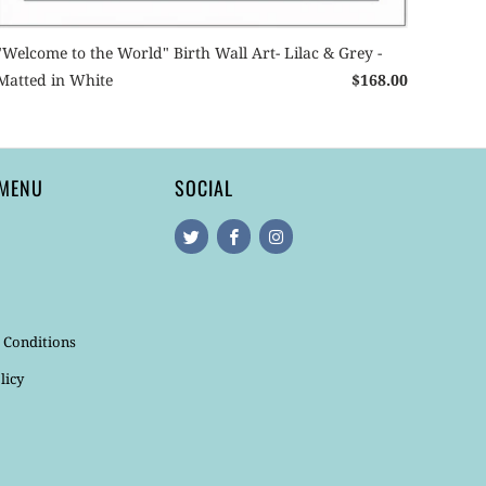
"Welcome to the World" Birth Wall Art- Lilac & Grey -
Matted in White
$168.00
 MENU
SOCIAL
 Conditions
licy