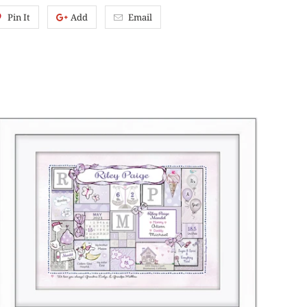
Pin It
Add
Email