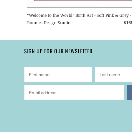
"Welcome to the World" Birth Art - Soft Pink & Grey -
Ronnies Design Studio
$16
SIGN UP FOR OUR NEWSLETTER