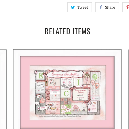
Tweet
Share
RELATED ITEMS