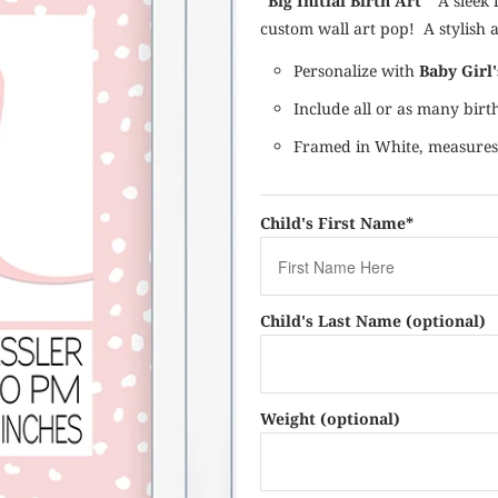
"Big Initial Birth Art"
A sleek i
custom wall art pop! A stylish 
Personalize with
Baby Girl
Include all or as many bir
Framed in White, measur
Child's First Name*
Child's Last Name (optional)
Weight (optional)