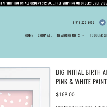
FLAT SHIPPING ON ALL ORDERS $12.50......FREE SHIPPING ON ORDERS OVER $12
1-513-225-3656
HOME
SHOP ALL
NEWBORN GIFTS
TODDLER GI
BIG INITIAL BIRTH 
PINK & WHITE PAIN
$168.00